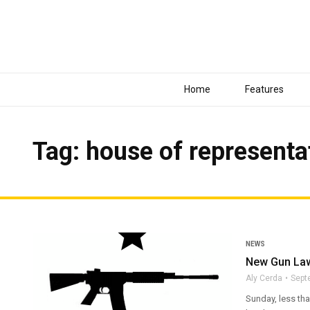
Home
Features
Tag: house of representa
NEWS
New Gun Laws
Aly Cerda
Sept
Sunday, less th