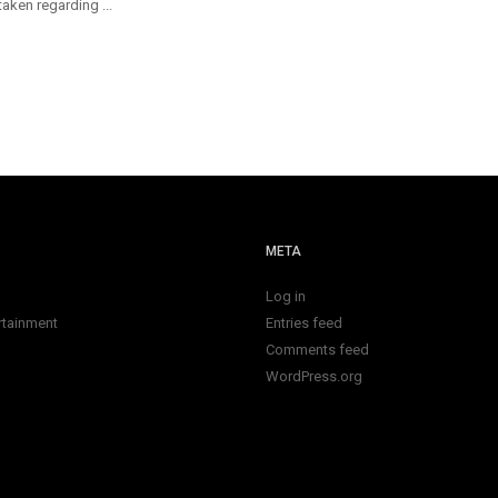
aken regarding ...
META
Log in
rtainment
Entries feed
Comments feed
WordPress.org