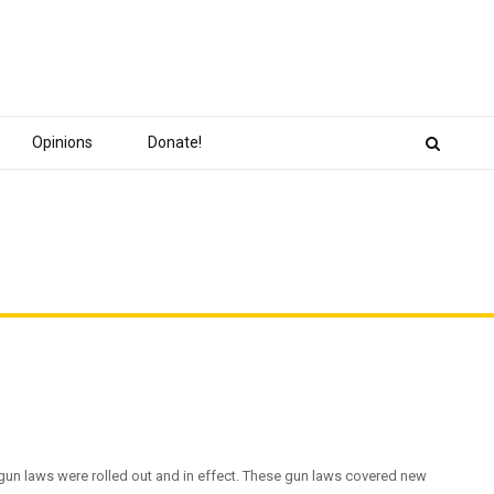
Opinions
Donate!
gun laws were rolled out and in effect. These gun laws covered new