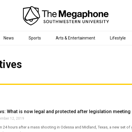
News
Sports
Arts & Entertainment
Lifestyle
tives
: What is now legal and protected after legislation meeting
ember 12, 2019
an 24 hours after a mass shooting in Odessa and Midland, Texas, a new set of 