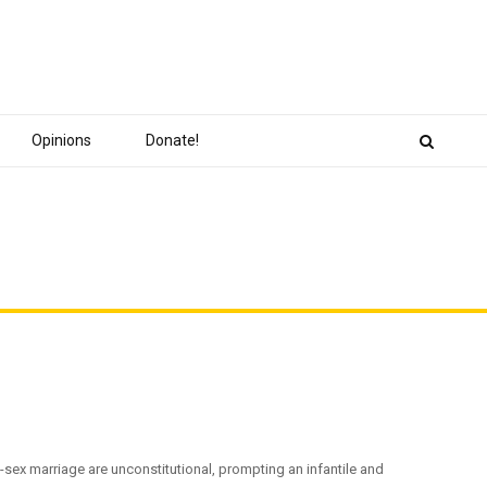
Opinions
Donate!
sex marriage are unconstitutional, prompting an infantile and