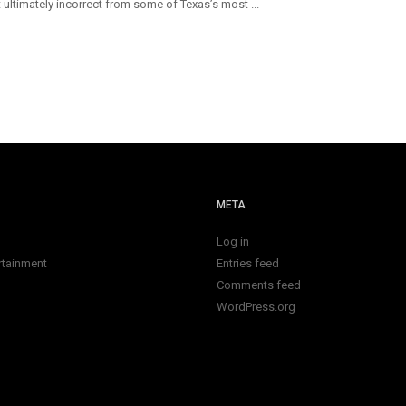
 ultimately incorrect from some of Texas’s most ...
META
Log in
rtainment
Entries feed
Comments feed
WordPress.org