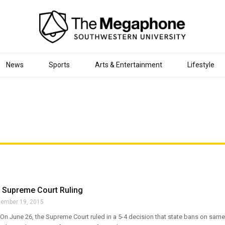
News
Sports
Arts & Entertainment
Lifestyle
o Supreme Court Ruling
tember 19, 2015
n June 26, the Supreme Court ruled in a 5-4 decision that state bans on same-