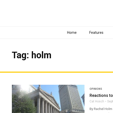
Home
Features
Tag: holm
OPINIONS
Reactions t
Cat Hosch
Sep
By Rachel Holm O