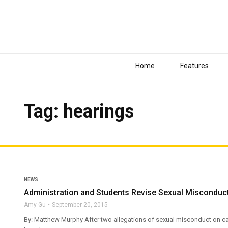
Home
Features
Tag: hearings
NEWS
Administration and Students Revise Sexual Misconduct
Amy Gu
September 20, 2015
By: Matthew Murphy After two allegations of sexual misconduct on cam