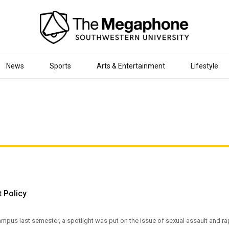
News
Sports
Arts & Entertainment
Lifestyle
 Policy
pus last semester, a spotlight was put on the issue of sexual assault and ra