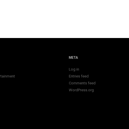
META
Log in
rtainment
Entries feed
Comments feed
WordPress.org