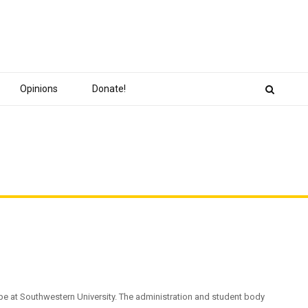
Opinions
Donate!
pe at Southwestern University. The administration and student body