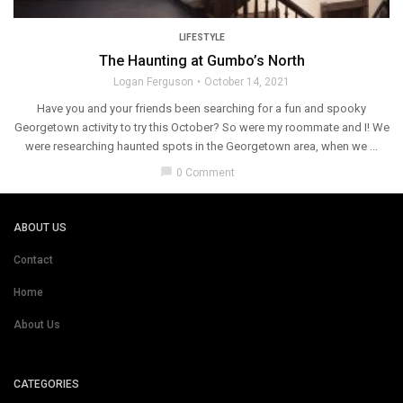
LIFESTYLE
The Haunting at Gumbo’s North
Logan Ferguson
October 14, 2021
Have you and your friends been searching for a fun and spooky
Georgetown activity to try this October? So were my roommate and I! We
were researching haunted spots in the Georgetown area, when we ...
chat_bubble
0 Comment
ABOUT US
Contact
Home
About Us
CATEGORIES