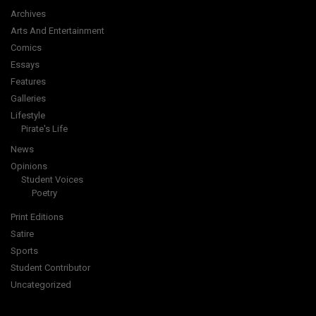
Archives
Arts And Entertainment
Comics
Essays
Features
Galleries
Lifestyle
Pirate's Life
News
Opinions
Student Voices
Poetry
Print Editions
Satire
Sports
Student Contributor
Uncategorized