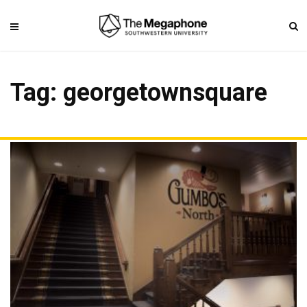
Tag: georgetownsquare