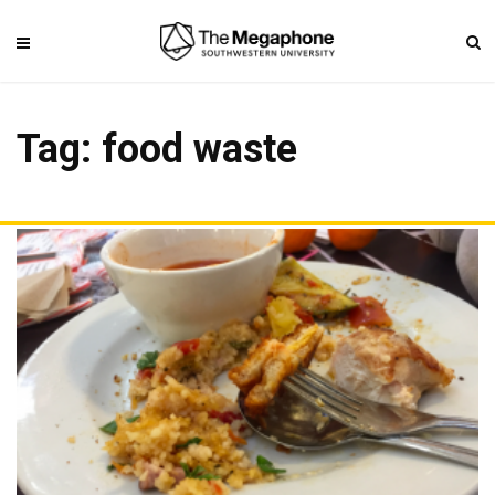
Tag: food waste