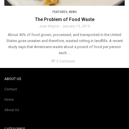
FEATURES
,
NEWS
The Problem of Food Waste
Juan Mojica
January 13, 2019
About 40% of food grown, processed, and transported in the United
States goes uneaten and therefore, wasted rotting in landfills. A recent
study says that Americans waste about a pound of food per person
each ...
chat_bubble
0 Comment
ABOUT US
Contact
Home
About Us