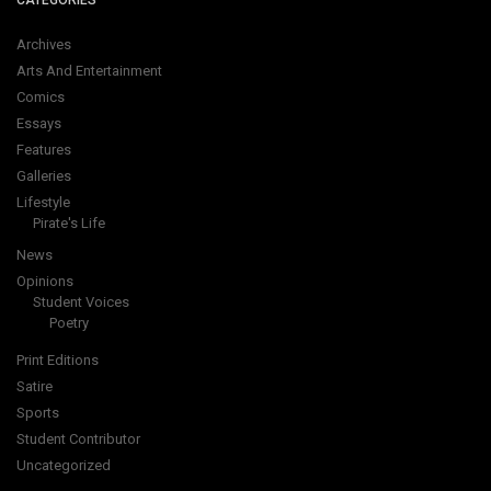
CATEGORIES
Archives
Arts And Entertainment
Comics
Essays
Features
Galleries
Lifestyle
Pirate's Life
News
Opinions
Student Voices
Poetry
Print Editions
Satire
Sports
Student Contributor
Uncategorized