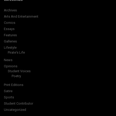
Archives
Arts And Entertainment
Comics
Essays
Features
Galleries
Lifestyle
Pirate's Life
News
Opinions
Student Voices
Poetry
Print Editions
Satire
Sports
Student Contributor
Uncategorized