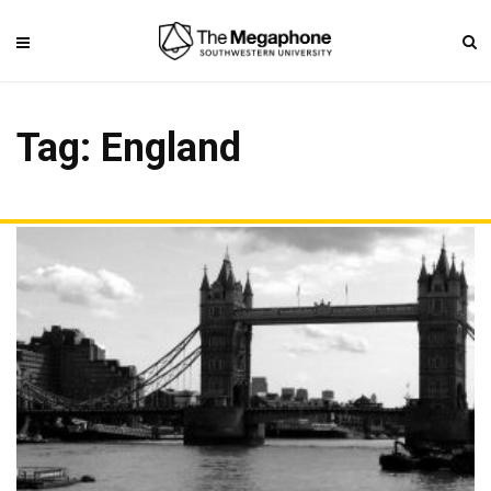
Tag: England