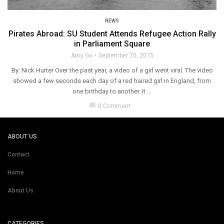
NEWS
Pirates Abroad: SU Student Attends Refugee Action Rally
in Parliament Square
Amy Gu
September 20, 2015
By: Nick Hurter Over the past year, a video of a girl went viral. The video
showed a few seconds each day of a red haired girl in England, from
one birthday to another. It ...
chat_bubble
0 Comment
ABOUT US
Contact
Home
About Us
CATEGORIES