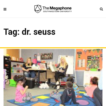
Tag: dr. seuss