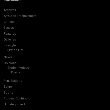
CATEGORIES
Archives
Arts And Entertainment
Comics
Essays
Features
Galleries
Lifestyle
Pirate's Life
News
Opinions
Student Voices
Poetry
Print Editions
Satire
Sports
Student Contributor
Uncategorized