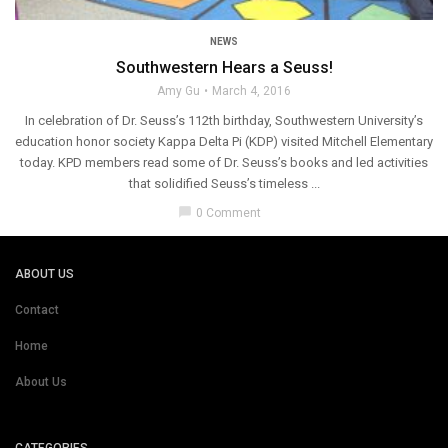
NEWS
Southwestern Hears a Seuss!
Amy Gu
March 4, 2016
In celebration of Dr. Seuss’s 112th birthday, Southwestern University’s
education honor society Kappa Delta Pi (KDP) visited Mitchell Elementary
today. KPD members read some of Dr. Seuss’s books and led activities
that solidified Seuss’s timeless ...
chat_bubble
0 Comment
ABOUT US
Contact
Home
About Us