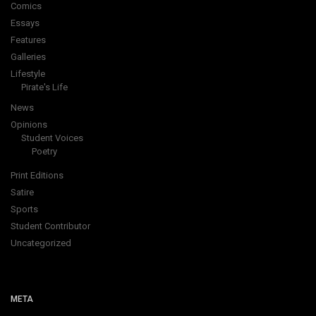
Comics
Essays
Features
Galleries
Lifestyle
Pirate's Life
News
Opinions
Student Voices
Poetry
Print Editions
Satire
Sports
Student Contributor
Uncategorized
META