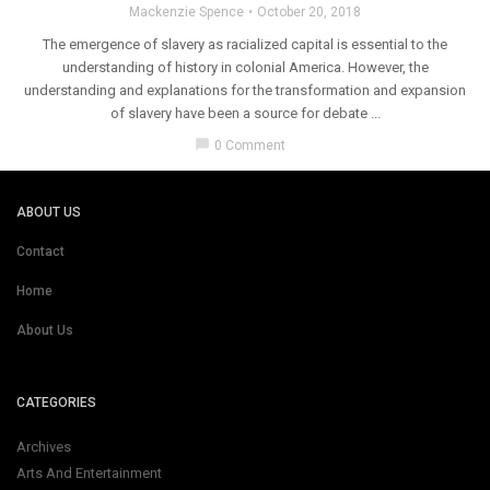
Mackenzie Spence
October 20, 2018
The emergence of slavery as racialized capital is essential to the
understanding of history in colonial America. However, the
understanding and explanations for the transformation and expansion
of slavery have been a source for debate ...
chat_bubble
0 Comment
ABOUT US
Contact
Home
About Us
CATEGORIES
Archives
Arts And Entertainment