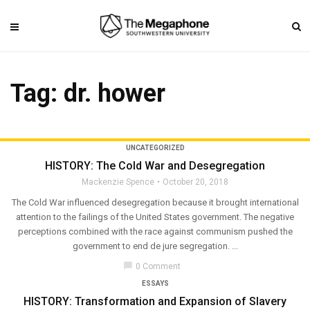
Tag: dr. hower
UNCATEGORIZED
HISTORY: The Cold War and Desegregation
Mackenzie Spence
October 20, 2018
The Cold War influenced desegregation because it brought international
attention to the failings of the United States government. The negative
perceptions combined with the race against communism pushed the
government to end de jure segregation. ...
chat_bubble
0 Comment
ESSAYS
HISTORY: Transformation and Expansion of Slavery