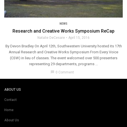
NEWS
Research and Creative Works Symposium ReCap
Natalie DeCesare
April 15, 2016
By Devon Bradley On April 12th, Southwestern University hosted its 17th
Annual Research and Creative Works Symposium From Every Voice
(CSW) in lieu of classes. The event welcomed over 500 presenters
representing 29 departments, programs ...
chat_bubble
0 Comment
ABOUT US
Contact
Home
About Us