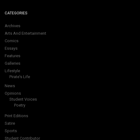
CATEGORIES
Archives
Arts And Entertainment
Comics
Essays
Features
Galleries
Lifestyle
Pirate's Life
News
Opinions
Student Voices
Poetry
Print Editions
Satire
Sports
Student Contributor