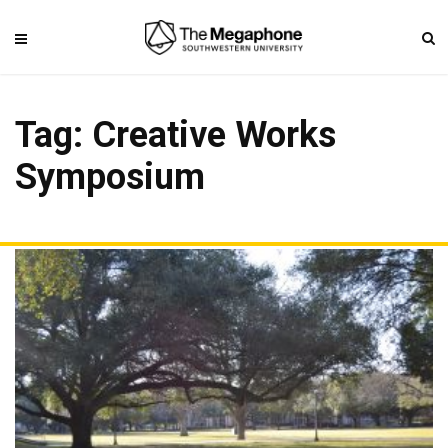
Tag: Creative Works
Symposium