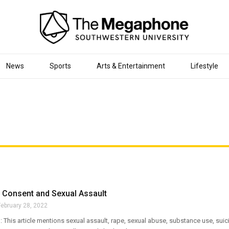
News
Sports
Arts & Entertainment
Lifestyle
 Consent and Sexual Assault
February 28, 2022
 This article mentions sexual assault, rape, sexual abuse, substance use, suici