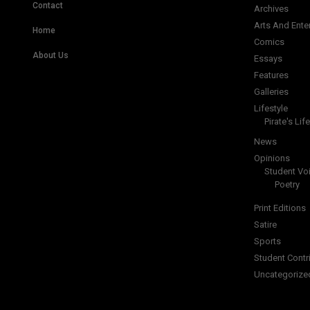
Contact
Archives
Arts And Ente
Home
Comics
About Us
Essays
Features
Galleries
Lifestyle
Pirate's Life
News
Opinions
Student Vo
Poetry
Print Editions
Satire
Sports
Student Contr
Uncategorize