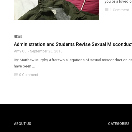
you or a loved on
chat_bubble
1 Comment
NEWS
Administration and Students Revise Sexual Misconduct
Amy Gu
September 20, 2015
By: Matthew Murphy After two allegations of sexual misconduct on cam
have been ...
chat_bubble
0 Comment
ABOUT US
CATEGORIES