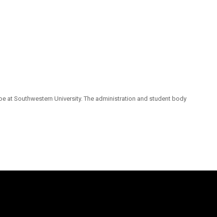
pe at Southwestern University. The administration and student body