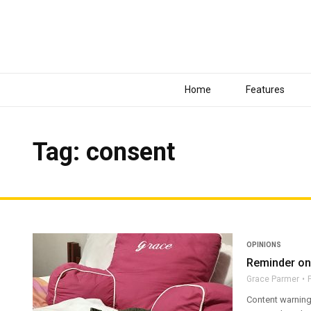
Home
Features
Tag: consent
OPINIONS
Reminder on
Grace Parmer
Content warning: