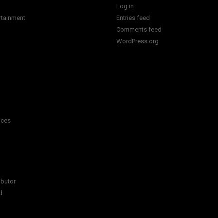
Log in
rtainment
Entries feed
Comments feed
WordPress.org
ices
ibutor
d