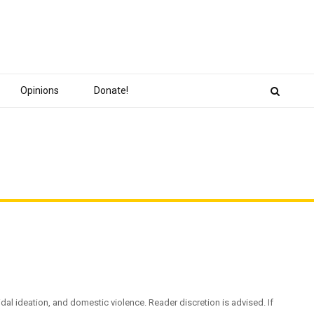
Opinions
Donate!
dal ideation, and domestic violence. Reader discretion is advised. If