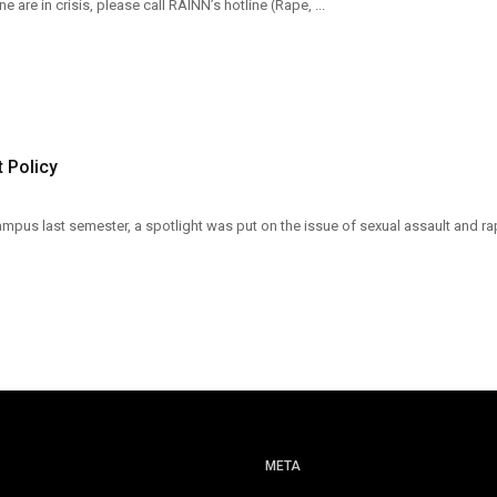
e are in crisis, please call RAINN’s hotline (Rape, ...
 Policy
pus last semester, a spotlight was put on the issue of sexual assault and ra
META