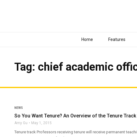
Home
Features
Tag: chief academic offi
NEWS
So You Want Tenure? An Overview of the Tenure Trac
Amy Gu
May 1, 2015
Tenure track Professors receiving tenure will receive permanent teach