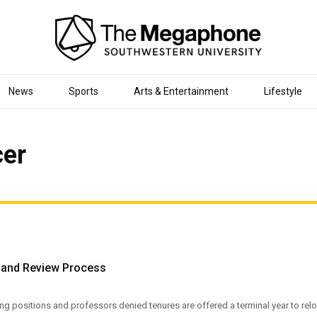
News
Sports
Arts & Entertainment
Lifestyle
cer
k and Review Process
ing positions and professors denied tenures are offered a terminal year to re