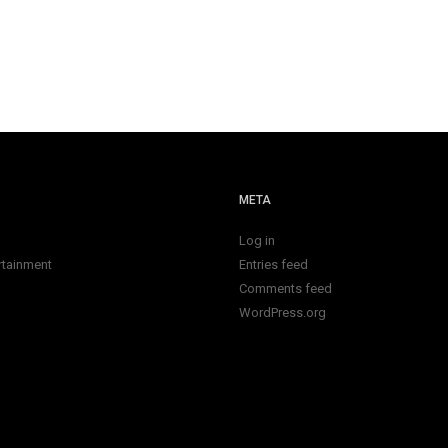
META
Log in
rtainment
Entries feed
Comments feed
WordPress.org