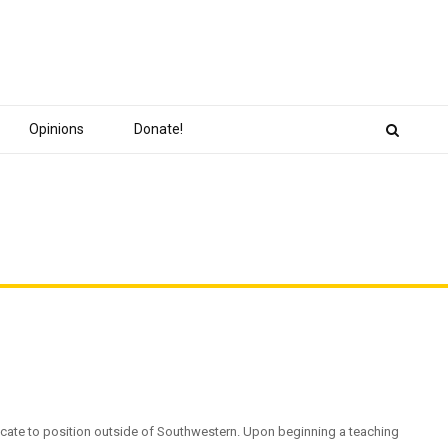
Opinions
Donate!
locate to position outside of Southwestern. Upon beginning a teaching