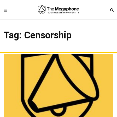
Tag: Censorship