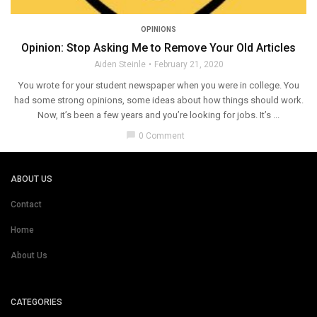
OPINIONS
Opinion: Stop Asking Me to Remove Your Old Articles
Aiden Steinle
February 21, 2020
You wrote for your student newspaper when you were in college. You
had some strong opinions, some ideas about how things should work.
Now, it’s been a few years and you’re looking for jobs. It’s ...
chat_bubble
0 Comment
ABOUT US
Contact
Home
About Us
CATEGORIES