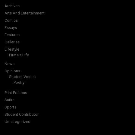
Archives
Arts And Entertainment
Comics
Essays
Features
Galleries
Lifestyle
Pirate's Life
News
Opinions
Student Voices
Poetry
Print Editions
Satire
Sports
Student Contributor
Uncategorized