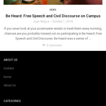
NEWS
Be Heard: Free Speech and Civil Discourse on Campus
Juan Mojica
October 1, 2018
If you never look at your postmaster emails or trash them every morning,
chances are you probably missed out on participating in Be Heard: Free
Speech and Civil Discourse. Be Heard was a series of ...
chat_bubble
0 Comment
ABOUT US
Contact
Home
About Us
CATEGORIES