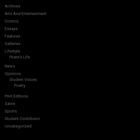
Archives
Arts And Entertainment
Comics
Essays
Features
Galleries
Lifestyle
Pirate's Life
News
Opinions
Student Voices
Poetry
Print Editions
Satire
Sports
Student Contributor
Uncategorized