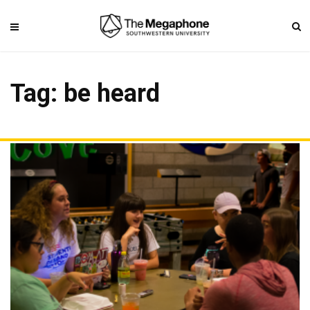
Tag: be heard