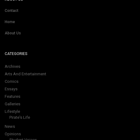
Contact
Home
About Us
CATEGORIES
Archives
Arts And Entertainment
Comics
Essays
Features
Galleries
Lifestyle
Pirate's Life
News
Opinions
Student Voices