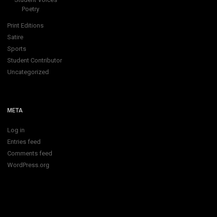
Poetry
Print Editions
Satire
Sports
Student Contributor
Uncategorized
META
Log in
Entries feed
Comments feed
WordPress.org