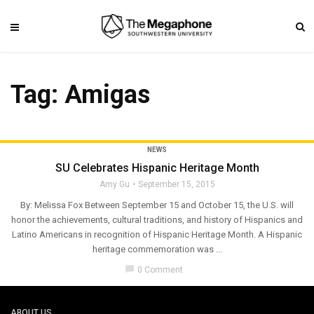
Tag: Amigas
NEWS
SU Celebrates Hispanic Heritage Month
Amy Gu
September 15, 2015
By: Melissa Fox Between September 15 and October 15, the U.S. will
honor the achievements, cultural traditions, and history of Hispanics and
Latino Americans in recognition of Hispanic Heritage Month. A Hispanic
heritage commemoration was ...
chat_bubble
0 Comment
ABOUT US