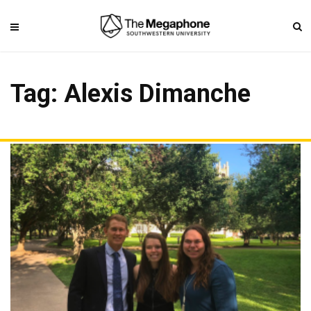
Tag: Alexis Dimanche