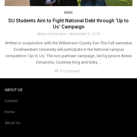
NEWS
SU Students Aim to Fight National Debt through ‘Up to
Us’ Campaign
Alexis Dimanche
November 9, 2018
Written in conjunction with the Williamson County Sun This Fall semester,
Southwestern University will participate in the National campus
competition ‘Up to Us.’ The non-partisan campaign, led by juniors Alexis
Dimanche, Courtney King and Kirby ...
chat_bubble
0 Comment
ABOUT US
Contact
Home
About Us