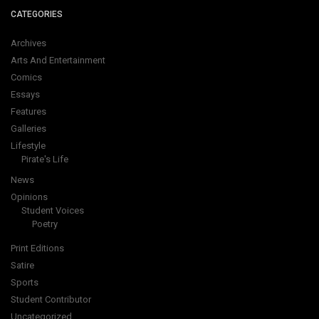
CATEGORIES
Archives
Arts And Entertainment
Comics
Essays
Features
Galleries
Lifestyle
Pirate's Life
News
Opinions
Student Voices
Poetry
Print Editions
Satire
Sports
Student Contributor
Uncategorized