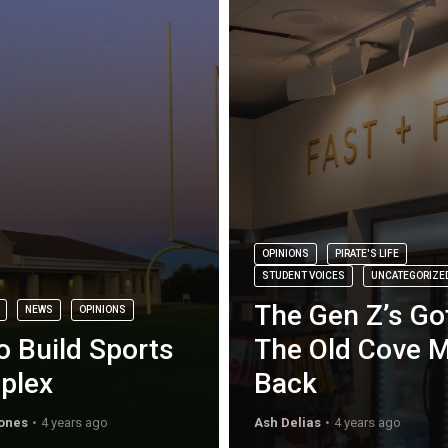
OPINIONS
PIRATE'S LIFE
STUDENT VOICES
UNCATEGORIZE
The Gen Z’s Go
NEWS
OPINIONS
o Build Sports
The Old Cove 
plex
Back
ones
4 years ago
Ash Delias
4 years ago