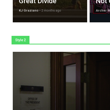
Great Divide
Not 
KJ Graziano
2 months ago
Archer 
Style 2