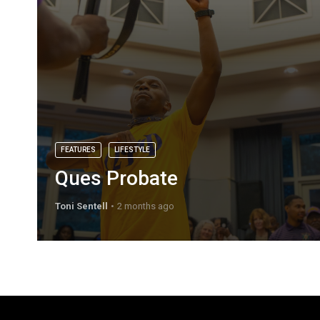
FEATURES
LIFESTYLE
Ques Probate
Toni Sentell
2 months ago