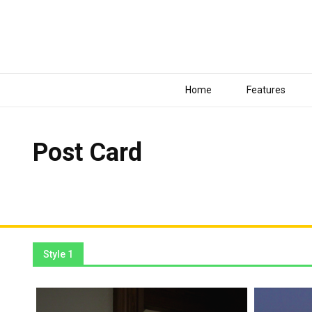
Home
Features
Post Card
These elements can be placed anywhere with Drag & Drop 
Style 1