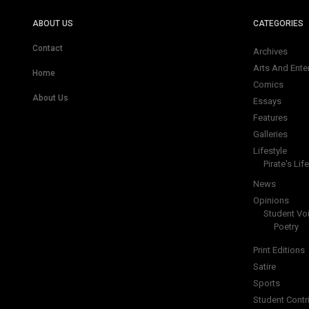
ABOUT US
CATEGORIES
Contact
Archives
Arts And Ente
Home
Comics
About Us
Essays
Features
Galleries
Lifestyle
Pirate's Life
News
Opinions
Student Vo
Poetry
Print Editions
Satire
Sports
Student Contr