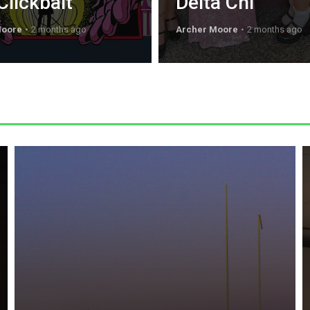
Clickbait
Delta Chi
Moore
2 months ago
Archer Moore
2 months ago