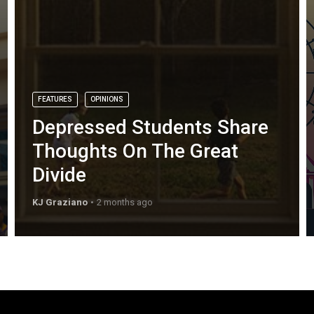
FEATURES
OPINIONS
Depressed Students Share
Thoughts On The Great
Divide
KJ Graziano
2 months ago