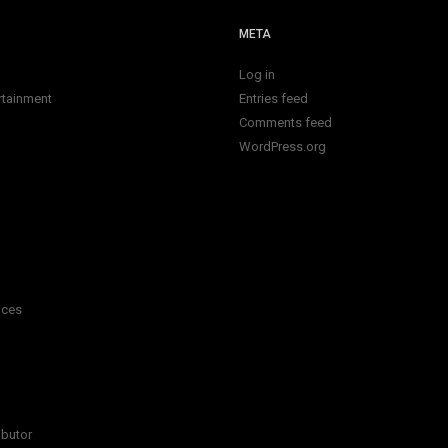
META
Log in
rtainment
Entries feed
Comments feed
WordPress.org
ices
ibutor