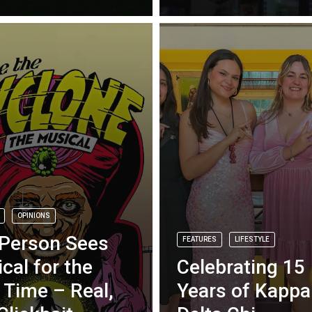
OPINIONS
Person Sees
FEATURES
LIFESTYLE
cal for the
Celebrating 15
t Time – Real,
Years of Kappa