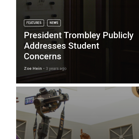
FEATURES
NEWS
President Trombley Publicly
Addresses Student
Concerns
Zoe Hein
3 years ago