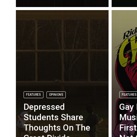
FEATURES
OPINIONS
FEATURES
Depressed
Gay 
Students Share
Musi
Thoughts On The
Firs