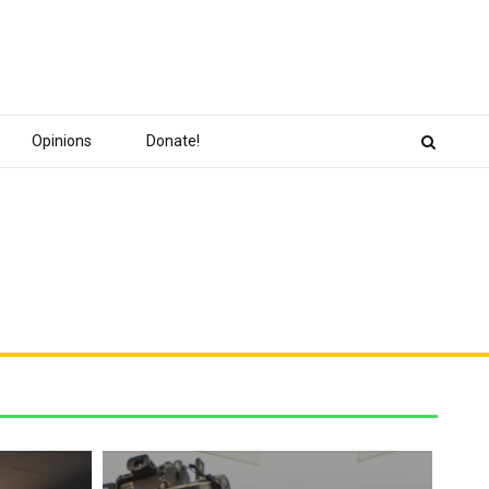
Opinions
Donate!