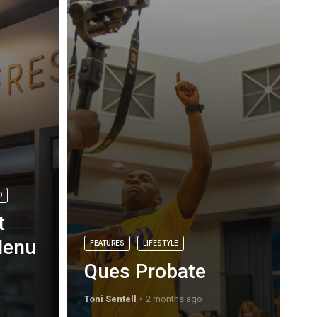
D
t
Menu
FEATURES
LIFESTYLE
Ques Probate
Toni Sentell
2 months ago