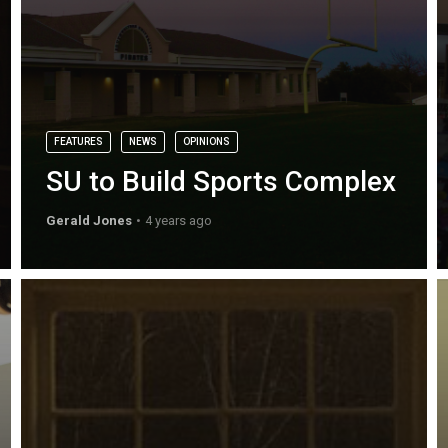
FEATURES
NEWS
OPINIONS
SU to Build Sports Complex
Gerald Jones
4 years ago