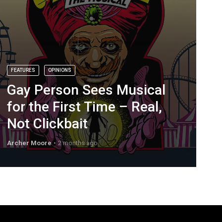
FEATURES
OPINIONS
Gay Person Sees Musical
for the First Time – Real,
Not Clickbait
Archer Moore
2 months ago