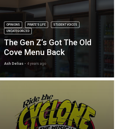
OPINIONS
PIRATE'S LIFE
STUDENT VOICES
UNCATEGORIZED
The Gen Z’s Got The Old
Cove Menu Back
Ash Delias
4 years ago