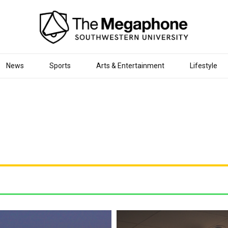
News
Sports
Arts & Entertainment
Lifestyle
Visual Builder.