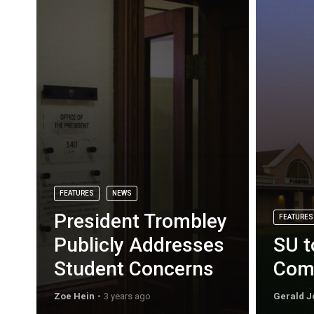
FEATURES
NEWS
President Trombley
FEATURES
Publicly Addresses
SU t
Student Concerns
Com
Zoe Hein
3 years ago
Gerald J