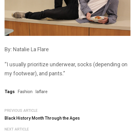
By:
Natalie La Flare
“I usually prioritize underwear, socks (depending on
my footwear), and pants.”
Tags
Fashion
laflare
PREVIOUS ARTICLE
Black History Month Through the Ages
NEXT ARTICLE