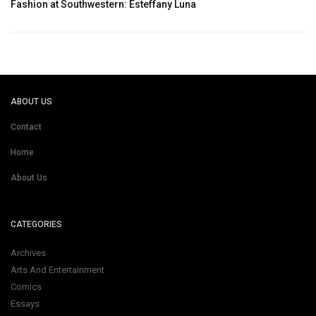
Fashion at Southwestern: Esteffany Luna
ABOUT US
Contact
Home
About Us
CATEGORIES
Archives
Arts And Entertainment
Comics
Essays