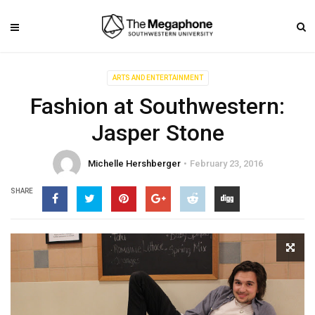
ARTS AND ENTERTAINMENT
Fashion at Southwestern:
Jasper Stone
Michelle Hershberger
February 23, 2016
SHARE