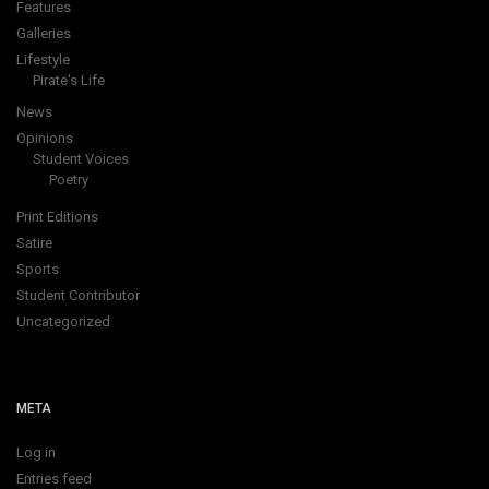
Features
Galleries
Lifestyle
Pirate's Life
News
Opinions
Student Voices
Poetry
Print Editions
Satire
Sports
Student Contributor
Uncategorized
META
Log in
Entries feed